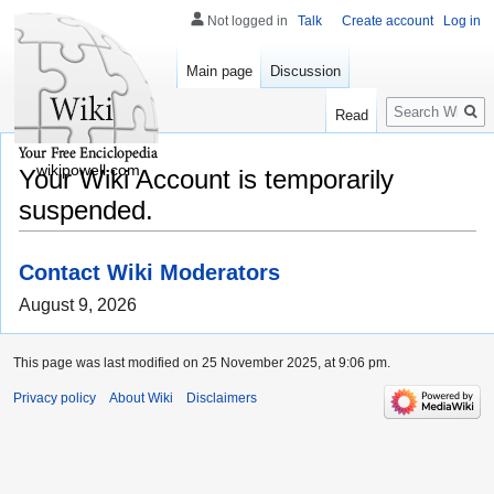
Not logged in
Talk
Create account
Log in
Main page
Discussion
Search
Read
wikipowell.com
Your Wiki Account is temporarily
suspended.
Contact Wiki Moderators
August 9, 2026
This page was last modified on 25 November 2025, at 9:06 pm.
Privacy policy
About Wiki
Disclaimers